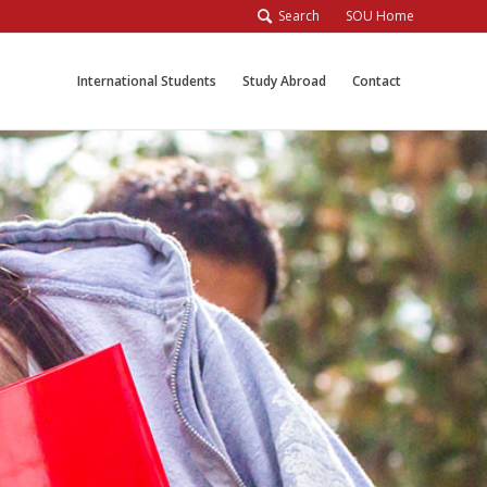
Search
SOU Home
International Students
Study Abroad
Contact