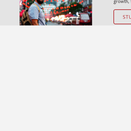
growth, 
ST
SOU INTERNATIONAL PROGRAMS
International Programs Home
International Students
Study Abroad
Contact the Office of International Programs