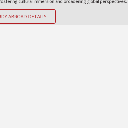
fostering cultural immersion and broadening global perspectives.
UDY ABROAD DETAILS