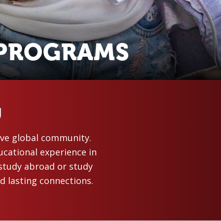
 PROGRAMS
U
sive global community.
ucational experience in
study abroad or study
d lasting connections.