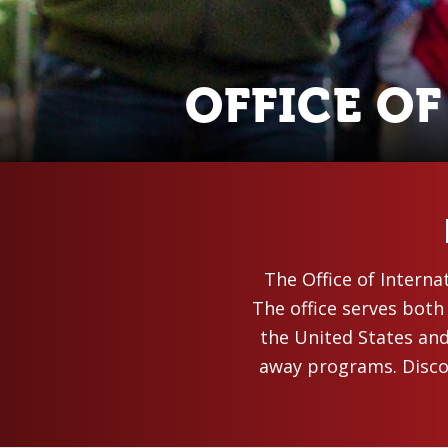
OFFICE O
The Office of Interna
The office serves both
the United States an
away programs. Discov