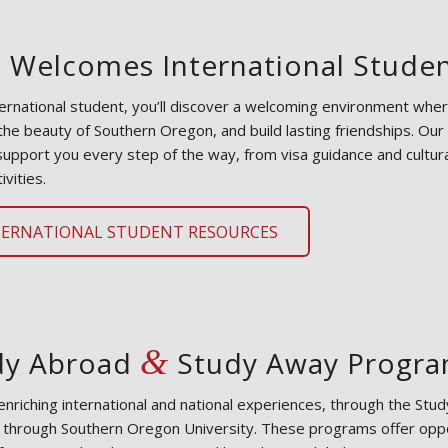
 Welcomes International Stude
ternational student, you’ll discover a welcoming environment whe
the beauty of Southern Oregon, and build lasting friendships. Our
support you every step of the way, from visa guidance and cultura
ivities.
TERNATIONAL STUDENT RESOURCES
&
dy Abroad
Study Away Progr
enriching international and national experiences, through the S
e through Southern Oregon University. These programs offer oppo