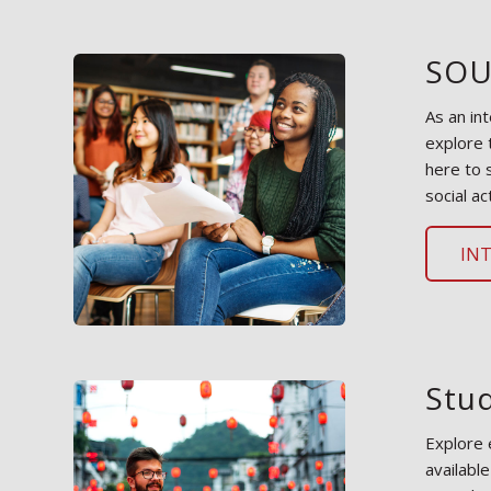
SOU
As an in
explore 
here to 
social act
IN
Stu
Explore 
availabl