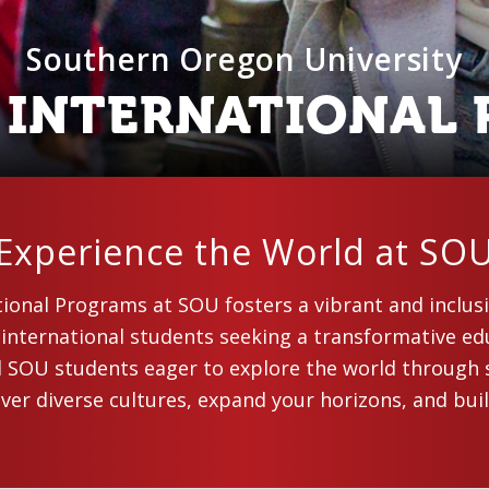
Southern Oregon University
F INTERNATIONAL
Experience the World at SO
tional Programs at SOU fosters a vibrant and inclu
 international students seeking a transformative ed
d SOU students eager to explore the world through 
er diverse cultures, expand your horizons, and buil