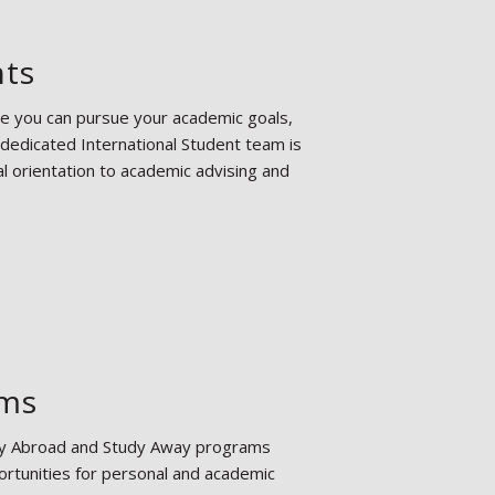
nts
re you can pursue your academic goals,
 dedicated International Student team is
l orientation to academic advising and
ams
tudy Abroad and Study Away programs
rtunities for personal and academic